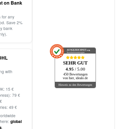
nt on Bank
 for any
od. Save 2%
by bank
nly).
AUSGEZEICHNET
.org
Kundenbewertungen
DHL
SEHR GUT
4.95
/ 5.00
ng with
450 Bewertungen
von hier, idealo.de
Hinweis zu den Bewertungen
K: 15 €
ress): 79 €
€
ries: 49 €
worldwide
 here:
global
.
s