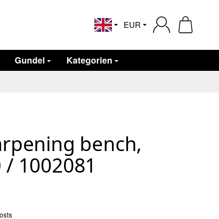
EUR
English
Gundel
Kategorien
arpening bench,
 / 1002081
osts