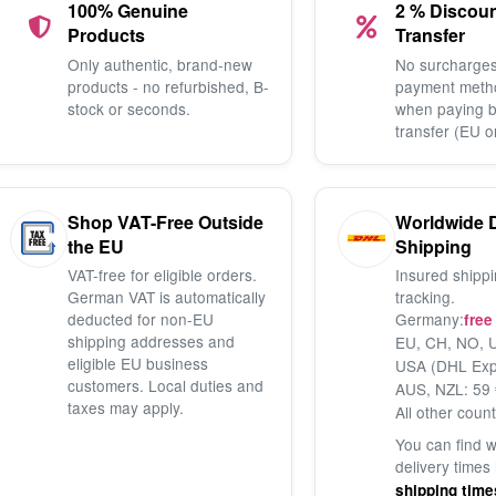
100% Genuine
2 % Discou
Products
Transfer
Only authentic, brand-new
No surcharges
products - no refurbished, B-
payment meth
stock or seconds.
when paying 
transfer (EU o
Shop VAT-Free Outside
Worldwide 
the EU
Shipping
VAT-free for eligible orders.
Insured shippi
German VAT is automatically
tracking.
deducted for non-EU
Germany:
free
shipping addresses and
EU, CH, NO, U
eligible EU business
USA (DHL Exp
customers. Local duties and
AUS, NZL: 59 
taxes may apply.
All other count
You can find 
delivery times
shipping time