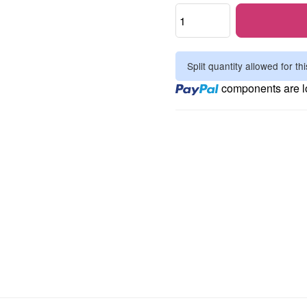
Split quantity allowed for thi
Loading...
components are lo