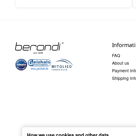
Informat
FAQ
About us
Payment Inf
Shipping Inf
How we use cookies and other data