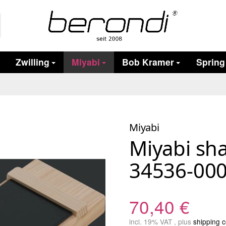
Zwilling
Miyabi
Bob Kramer
Spring
Miyabi
Miyabi sh
34536-000
70,40 €
incl. 19% VAT , plus
shipping c