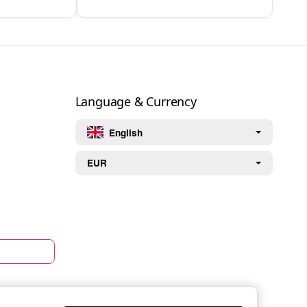
Language & Currency
English
EUR