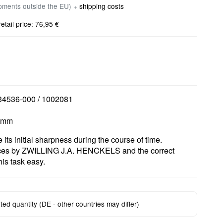
ipments outside the EU) +
shipping costs
ail price: 76,95 €
 34536-000 / 1002081
5 mm
e its initial sharpness during the course of time.
ices by ZWILLING J.A. HENCKELS and the correct
is task easy.
mited quantity (DE - other countries may differ)