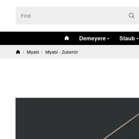
#custom.linkHome#
Demeyere
Staub
/
Miyabi
/
Miyabi - Zubehör
Homepage