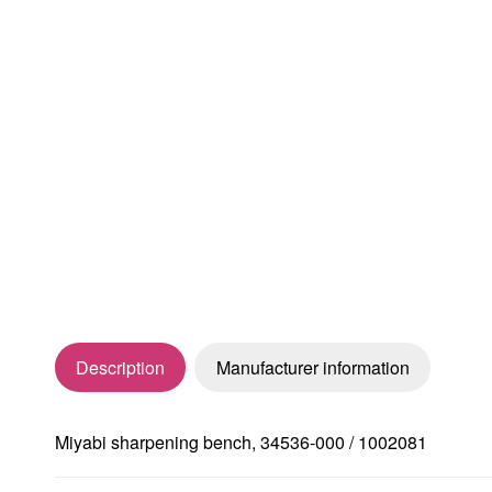
Description
Manufacturer information
Miyabi sharpening bench, 34536-000 / 1002081