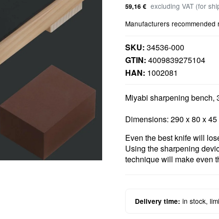
excluding VAT (for sh
59,16 €
Manufacturers recommended ret
SKU:
34536-000
GTIN:
4009839275104
HAN:
1002081
Miyabi sharpening bench,
Dimensions: 290 x 80 x 4
Even the best knife will los
Using the sharpening dev
technique will make even th
in stock, li
Delivery time: