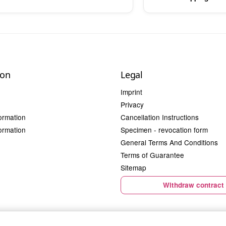
ion
Legal
Imprint
Privacy
ormation
Cancellation Instructions
ormation
Specimen - revocation form
General Terms And Conditions
Terms of Guarantee
Sitemap
Withdraw contract