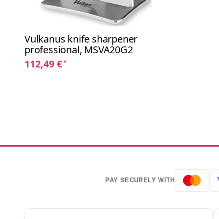
Vulkanus knife sharpener
professional, MSVA20G2
112,49 €
*
PAY SECURELY WITH