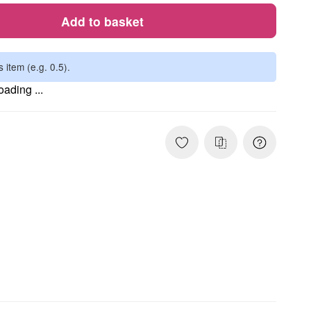
Add to basket
s item (e.g. 0.5).
ading ...