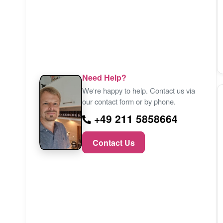
Need Help?
We're happy to help. Contact us via
our contact form or by phone.
+49 211 5858664
Contact Us