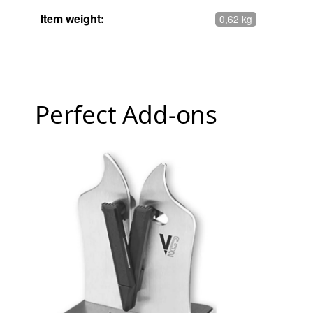
Item weight:
0,62 kg
Perfect Add-ons