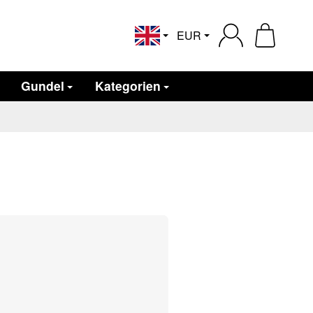
EUR
English
Gundel
Kategorien