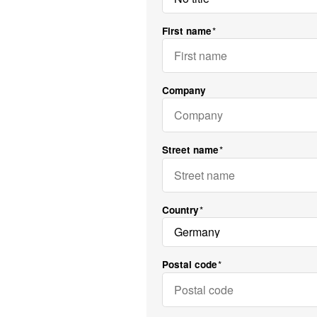
First name
Company
Street name
Country
Postal code