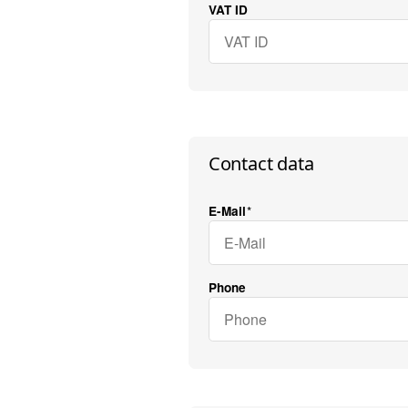
VAT ID
Contact data
E-Mail
Phone