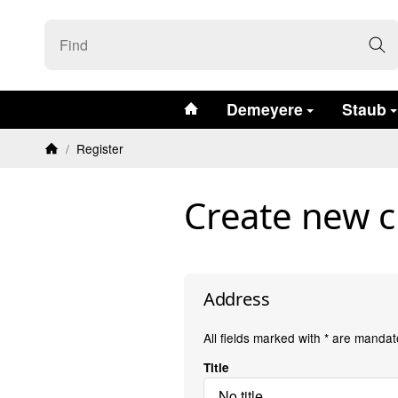
#custom.linkHome#
Demeyere
Staub
/
Register
Homepage
Create new 
Address
All fields marked with
*
are mandato
Title