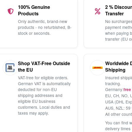
100% Genuine
2 % Discou
Products
Transfer
Only authentic, brand-new
No surcharges
products - no refurbished, B-
payment meth
stock or seconds.
when paying 
transfer (EU o
Shop VAT-Free Outside
Worldwide 
the EU
Shipping
VAT-free for eligible orders.
Insured shippi
German VAT is automatically
tracking.
deducted for non-EU
Germany:
free
shipping addresses and
EU, CH, NO, U
eligible EU business
USA (DHL Exp
customers. Local duties and
AUS, NZL: 59 
taxes may apply.
All other count
You can find 
delivery times