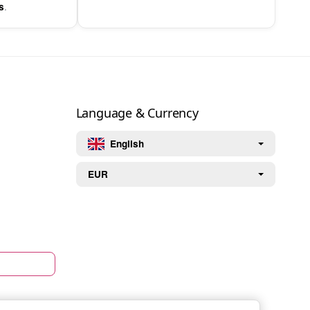
.
s
Language & Currency
English
EUR