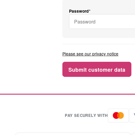
Password
Please see our privacy notice
PAY SECURELY WITH