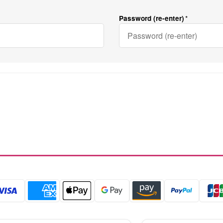
Password (re-enter)