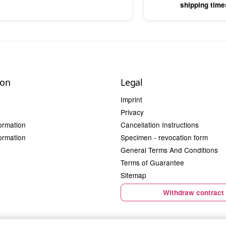
shipping time
ion
Legal
Imprint
Privacy
ormation
Cancellation Instructions
ormation
Specimen - revocation form
General Terms And Conditions
Terms of Guarantee
Sitemap
Withdraw contract