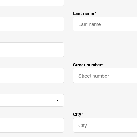
Last name
Street number
City