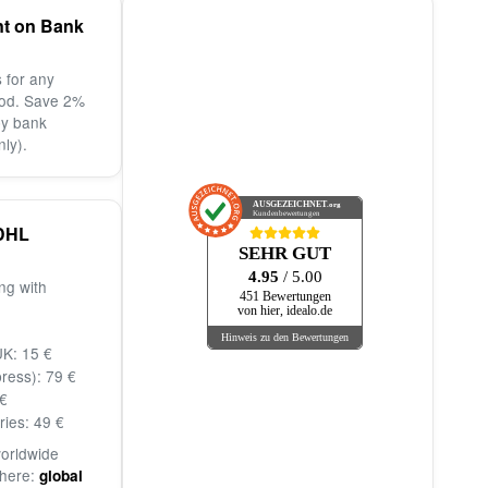
nt on Bank
 for any
od. Save 2%
by bank
nly).
AUSGEZEICHNET
.org
Kundenbewertungen
DHL
SEHR GUT
4.95
/ 5.00
ng with
451 Bewertungen
von hier, idealo.de
Hinweis zu den Bewertungen
K: 15 €
ress): 79 €
€
ries: 49 €
worldwide
 here:
global