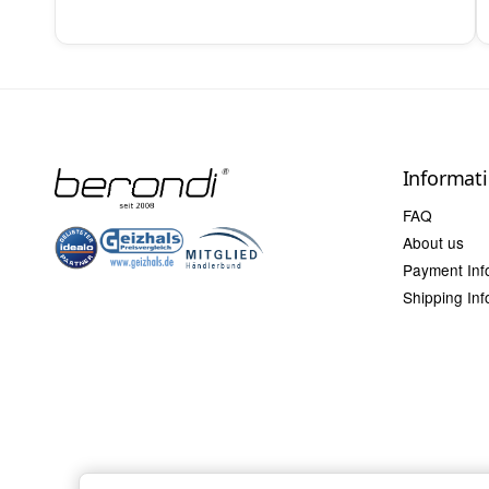
Informat
FAQ
About us
Payment Inf
Shipping Inf