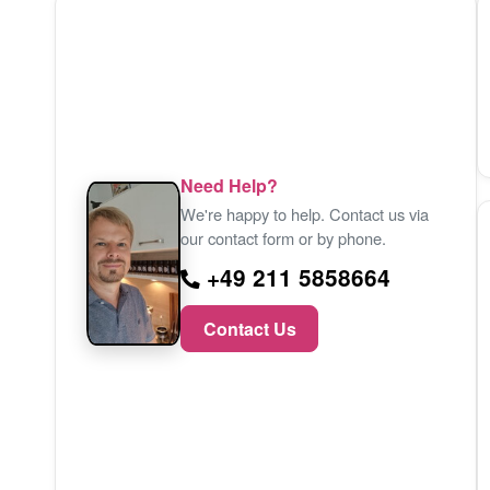
Need Help?
We're happy to help. Contact us via
our contact form or by phone.
+49 211 5858664
Contact Us