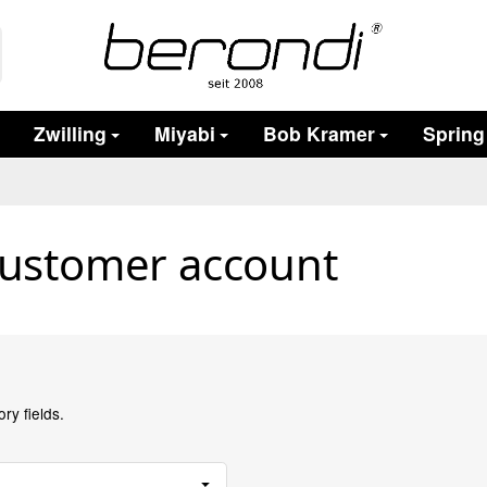
Zwilling
Miyabi
Bob Kramer
Spring
customer account
ry fields.