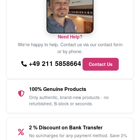
Need Help?
We're happy to help. Contact us via our contact form
or by phone.
+49 211 5858664
Contact Us
100% Genuine Products
Only authentic, brand-new products - no
refurbished, B-stock or seconds.
2 % Discount on Bank Transfer
No surcharges for any payment method. Save 2%