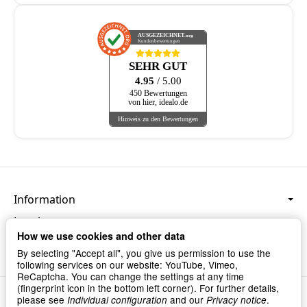
AUSGEZEICHNET
.org
Kundenbewertungen
SEHR GUT
4.95
/ 5.00
450 Bewertungen
von hier, idealo.de
Hinweis zu den Bewertungen
Information
Legal
How we use cookies and other data
Language & Currency
By selecting "Accept all", you give us permission to use the
following services on our website: YouTube, Vimeo,
ReCaptcha. You can change the settings at any time
(fingerprint icon in the bottom left corner). For further details,
Privacy
•
Imprint
please see
and our
.
Individual configuration
Privacy notice