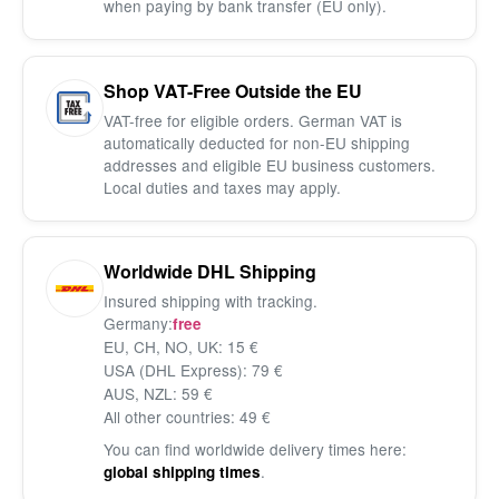
when paying by bank transfer (EU only).
Shop VAT-Free Outside the EU
VAT-free for eligible orders. German VAT is
automatically deducted for non-EU shipping
addresses and eligible EU business customers.
Local duties and taxes may apply.
Worldwide DHL Shipping
Insured shipping with tracking.
Germany:
free
EU, CH, NO, UK: 15 €
USA (DHL Express): 79 €
AUS, NZL: 59 €
All other countries: 49 €
You can find worldwide delivery times here:
.
global shipping times