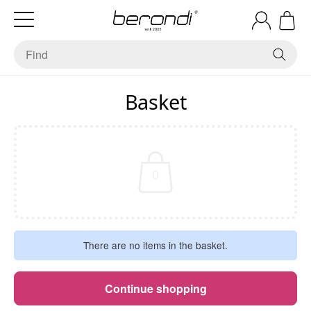
Basket
0
There are no items in the basket.
Continue shopping