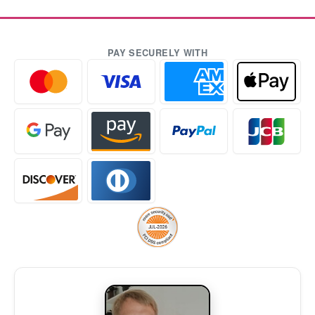
PAY SECURELY WITH