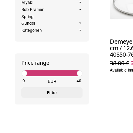
Miyabi
Bob Kramer
Spring
Gundel
Kategorien
Demeyere
cm / 12.6
40850-7
38,00 €
Price range
Available im
EUR
Filter