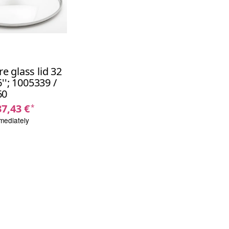
 glass lid 32
''; 1005339 /
60
37,43 €
*
mediately