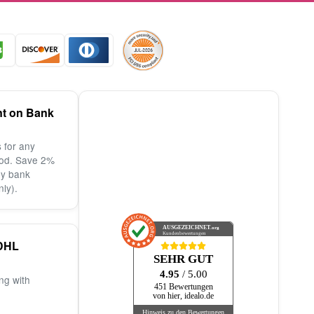
nt on Bank
 for any
od. Save 2%
by bank
nly).
AUSGEZEICHNET
.org
Kundenbewertungen
DHL
SEHR GUT
4.95
/ 5.00
ng with
451 Bewertungen
von hier, idealo.de
Hinweis zu den Bewertungen