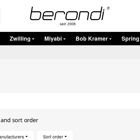
Zwilling
Miyabi
Bob Kramer
Spring
s and sort order
anufacturers
Sort order