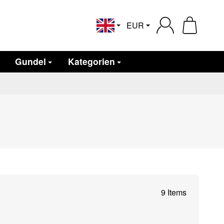
EUR
English
Gundel
Kategorien
9 Items