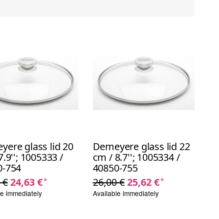
ere glass lid 20
Demeyere glass lid 22
7.9''; 1005333 /
cm / 8.7''; 1005334 /
0-754
40850-755
 €
24,63 €
26,00 €
25,62 €
*
*
le immediately
Available immediately