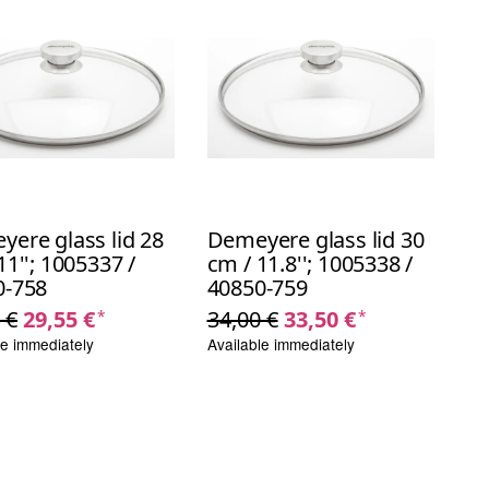
ere glass lid 28
Demeyere glass lid 30
11''; 1005337 /
cm / 11.8''; 1005338 /
0-758
40850-759
 €
29,55 €
34,00 €
33,50 €
*
*
le immediately
Available immediately