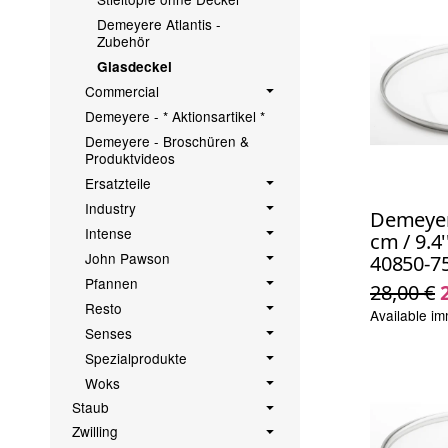
Demeyere Atlantis -
Zubehör
Glasdeckel
Commercial
Demeyere - * Aktionsartikel *
Demeyere - Broschüren &
Produktvideos
Ersatzteile
Industry
Demeyere
Intense
cm / 9.4'
John Pawson
40850-7
Pfannen
28,00 €
Resto
Available im
Senses
Spezialprodukte
Woks
Staub
Zwilling