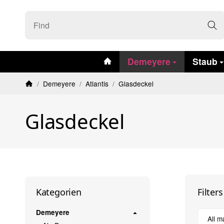
#custom.linkHome#
Demeyere
Staub
/
Demeyere
/
Atlantis
/
Glasdeckel
Homepage
Glasdeckel
Filter
Kategorien
Demeyere
All m