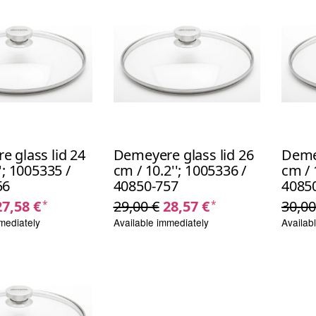
 glass lid 24
Demeyere glass lid 26
Demey
'; 1005335 /
cm / 10.2''; 1005336 /
cm / 
56
40850-757
4085
27,58 €
29,00 €
28,57 €
30,00
*
*
mediately
Available immediately
Availab