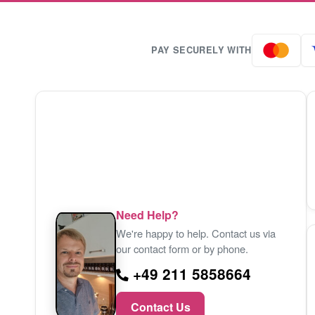
PAY SECURELY WITH
Need Help?
We're happy to help. Contact us via
our contact form or by phone.
+49 211 5858664
Contact Us