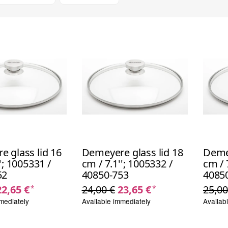
 glass lid 16
Demeyere glass lid 18
Demey
'; 1005331 /
cm / 7.1''; 1005332 /
cm / 
52
40850-753
4085
22,65 €
24,00 €
23,65 €
25,00
*
*
mediately
Available immediately
Availab