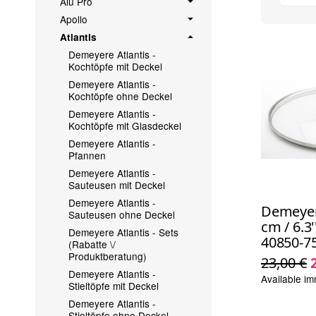
Alu Pro
Apollo
Atlantis
Demeyere Atlantis -
Kochtöpfe mit Deckel
Demeyere Atlantis -
Kochtöpfe ohne Deckel
Demeyere Atlantis -
Kochtöpfe mit Glasdeckel
Demeyere Atlantis -
Pfannen
Demeyere Atlantis -
Sauteusen mit Deckel
Demeyere Atlantis -
Demeyere
Sauteusen ohne Deckel
cm / 6.3'
Demeyere Atlantis - Sets
40850-7
(Rabatte \/
Produktberatung)
23,00 €
Demeyere Atlantis -
Available im
Stieltöpfe mit Deckel
Demeyere Atlantis -
Stieltöpfe ohne Deckel