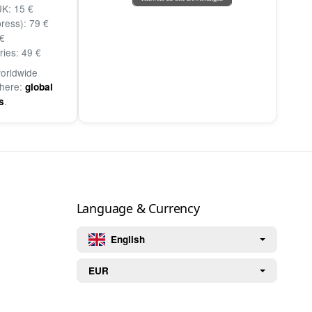
K: 15 €
ress): 79 €
€
ries: 49 €
worldwide
 here:
global
.
s
Language & Currency
English
EUR