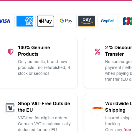
100% Genuine
2 % Discou
Products
Transfer
Only authentic, brand-new
No surcharges
products - no refurbished, B-
payment meth
stock or seconds.
when paying 
transfer (EU o
Shop VAT-Free Outside
Worldwide 
the EU
Shipping
VAT-free for eligible orders.
Insured shippi
German VAT is automatically
tracking.
deducted for non-EU
Germany:
free