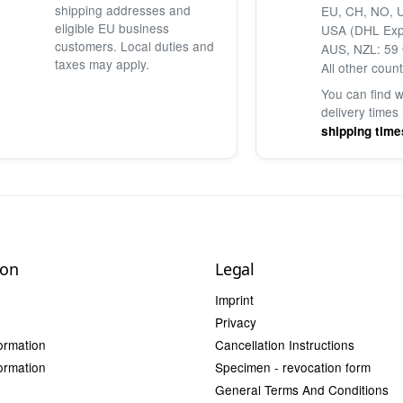
shipping addresses and
EU, CH, NO, U
eligible EU business
USA (DHL Exp
customers. Local duties and
AUS, NZL: 59 
taxes may apply.
All other count
You can find 
delivery times
shipping time
ion
Legal
Imprint
Privacy
ormation
Cancellation Instructions
ormation
Specimen - revocation form
General Terms And Conditions