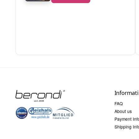
Informat
FAQ
About us
Payment Inf
Shipping Inf