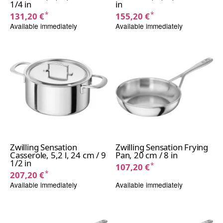
1/4 in
in
*
*
131,20 €
155,20 €
Available immediately
Available immediately
Zwilling Sensation
Zwilling Sensation Frying
Casserole, 5,2 l, 24 cm / 9
Pan, 20 cm / 8 in
1/2 in
*
107,20 €
*
207,20 €
Available immediately
Available immediately