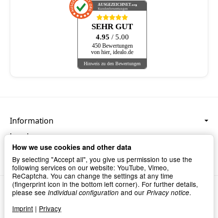
AUSGEZEICHNET
.org
Kundenbewertungen
SEHR GUT
4.95
/ 5.00
450 Bewertungen
von hier, idealo.de
Hinweis zu den Bewertungen
Information
Legal
How we use cookies and other data
Language & Currency
By selecting "Accept all", you give us permission to use the
following services on our website: YouTube, Vimeo,
ReCaptcha. You can change the settings at any time
(fingerprint icon in the bottom left corner). For further details,
Privacy
•
Imprint
please see
and our
.
Individual configuration
Privacy notice
Withdraw contract
Imprint
|
Privacy