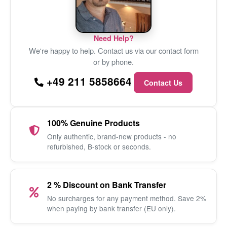
Need Help?
We're happy to help. Contact us via our contact form
or by phone.
+49 211 5858664
Contact Us
100% Genuine Products
Only authentic, brand-new products - no
refurbished, B-stock or seconds.
2 % Discount on Bank Transfer
No surcharges for any payment method. Save 2%
when paying by bank transfer (EU only).