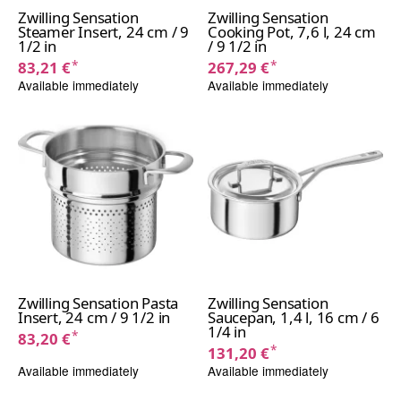
Zwilling Sensation
Zwilling Sensation
Steamer Insert, 24 cm / 9
Cooking Pot, 7,6 l, 24 cm
1/2 in
/ 9 1/2 in
*
*
83,21 €
267,29 €
Available immediately
Available immediately
Zwilling Sensation Pasta
Zwilling Sensation
Insert, 24 cm / 9 1/2 in
Saucepan, 1,4 l, 16 cm / 6
1/4 in
*
83,20 €
*
131,20 €
Available immediately
Available immediately