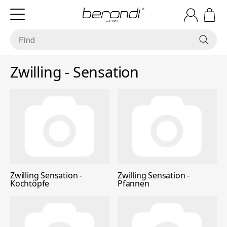
Zwilling - Sensation
Zwilling Sensation -
Zwilling Sensation -
Kochtöpfe
Pfannen