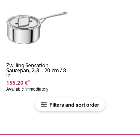
Zwilling Sensation
Saucepan, 2,8 l, 20 cm / 8
in
*
155,20 €
Available immediately
Filters and sort order