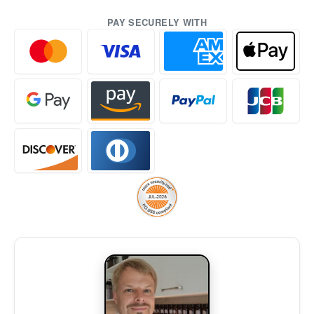
PAY SECURELY WITH