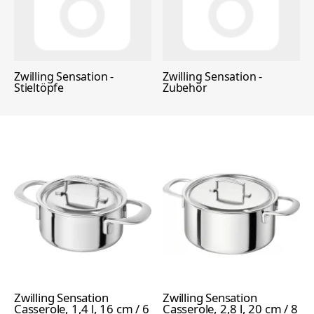
Zwilling Sensation -
Zwilling Sensation -
Stieltöpfe
Zubehör
Zwilling Sensation
Zwilling Sensation
Casserole, 1,4 l, 16 cm / 6
Casserole, 2,8 l, 20 cm / 8