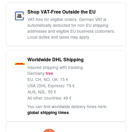
Shop VAT-Free Outside the EU
VAT-free for eligible orders. German VAT is
automatically deducted for non-EU shipping
addresses and eligible EU business customers.
Local duties and taxes may apply.
Worldwide DHL Shipping
Insured shipping with tracking.
Germany:
free
EU, CH, NO, UK: 15 €
USA (DHL Express): 79 €
AUS, NZL: 59 €
All other countries: 49 €
You can find worldwide delivery times here:
.
global shipping times