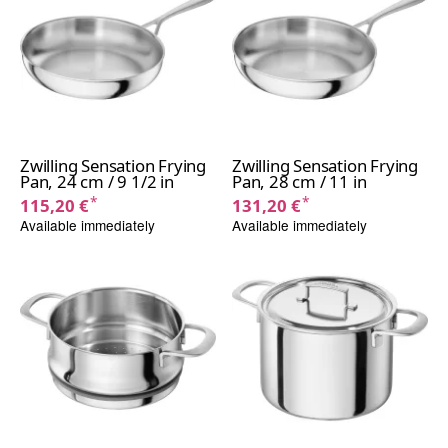
Zwilling Sensation Frying
Zwilling Sensation Frying
Pan, 24 cm / 9 1/2 in
Pan, 28 cm / 11 in
*
*
115,20 €
131,20 €
Available immediately
Available immediately