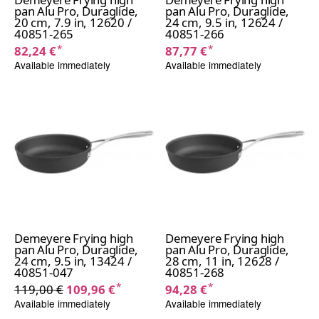
pan Alu Pro, Duraglide,
pan Alu Pro, Duraglide,
20 cm, 7.9 in, 12620 /
24 cm, 9.5 in, 12624 /
40851-265
40851-266
*
*
82,24 €
87,77 €
Available immediately
Available immediately
Demeyere Frying high
Demeyere Frying high
pan Alu Pro, Duraglide,
pan Alu Pro, Duraglide,
24 cm, 9.5 in, 13424 /
28 cm, 11 in, 12628 /
40851-047
40851-268
*
*
119,00 €
109,96 €
94,28 €
Available immediately
Available immediately