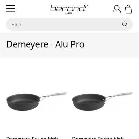
Demeyere - Alu Pro
Demeyere Frying high
Demeyere Frying high