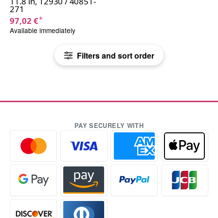
11.8 in, 12930 / 40851-
271
*
97,02 €
Available immediately
Filters and sort order
PAY SECURELY WITH