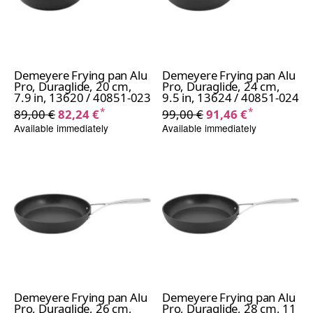
Demeyere Frying pan Alu
Demeyere Frying pan Alu
Pro, Duraglide, 20 cm,
Pro, Duraglide, 24 cm,
7.9 in, 13620 / 40851-023
9.5 in, 13624 / 40851-024
*
*
89,00 €
82,24 €
99,00 €
91,46 €
Available immediately
Available immediately
Demeyere Frying pan Alu
Demeyere Frying pan Alu
Pro, Duraglide, 26 cm,
Pro, Duraglide, 28 cm, 11