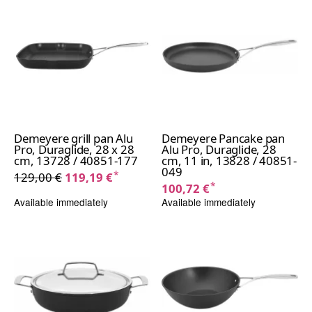
Demeyere grill pan Alu
Demeyere Pancake pan
Pro, Duraglide, 28 x 28
Alu Pro, Duraglide, 28
cm, 13728 / 40851-177
cm, 11 in, 13828 / 40851-
049
*
129,00 €
119,19 €
*
100,72 €
Available immediately
Available immediately