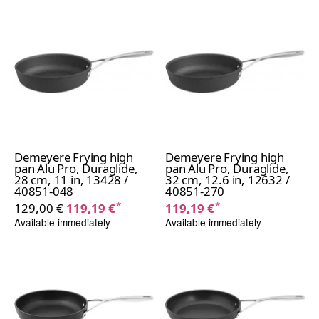
Demeyere Frying high
Demeyere Frying high
pan Alu Pro, Duraglide,
pan Alu Pro, Duraglide,
28 cm, 11 in, 13428 /
32 cm, 12.6 in, 12632 /
40851-048
40851-270
*
*
129,00 €
119,19 €
119,19 €
Available immediately
Available immediately