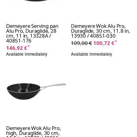
Demeyere Serving pan
Demeyere Wok Alu Pro,
Alu Pro, Duraglide, 28
Duraglide, 30 cm, 11.8 in,
cm, 11 in, 13328A /
13930 / 40851-030
40851-176
*
109,00 €
100,72 €
*
146,92 €
Available immediately
Available immediately
Demeyere Wok Alu Pro,
high, Duraglide, 30 cm,