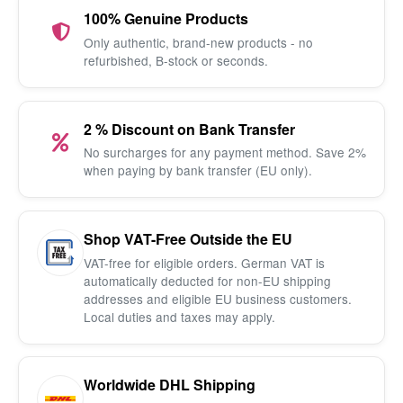
100% Genuine Products
Only authentic, brand-new products - no
refurbished, B-stock or seconds.
2 % Discount on Bank Transfer
No surcharges for any payment method. Save 2%
when paying by bank transfer (EU only).
Shop VAT-Free Outside the EU
VAT-free for eligible orders. German VAT is
automatically deducted for non-EU shipping
addresses and eligible EU business customers.
Local duties and taxes may apply.
Worldwide DHL Shipping