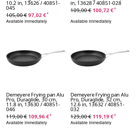
10.2 in, 13626 / 40851-
in, 13628 / 40851-028
045
*
109,00 €
100,72 €
*
105,00 €
97,02 €
Available immediately
Available immediately
Demeyere Frying pan Alu
Demeyere Frying pan Alu
Pro, Duraglide, 30 cm,
Pro, Duraglide, 32 cm,
11.8 in, 13630 / 40851-
12.6 in, 13632 / 40851-
046
032
*
*
119,00 €
109,96 €
129,00 €
119,19 €
Available immediately
Available immediately