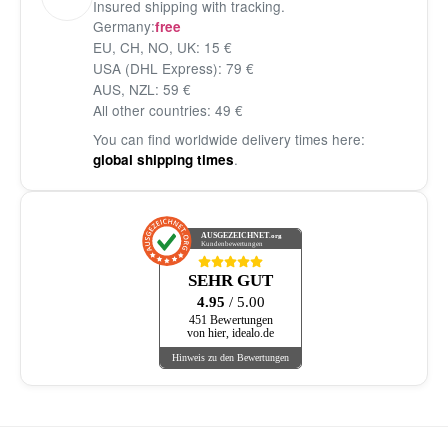
Insured shipping with tracking.
Germany:
free
EU, CH, NO, UK: 15 €
USA (DHL Express): 79 €
AUS, NZL: 59 €
All other countries: 49 €
You can find worldwide delivery times here:
.
global shipping times
AUSGEZEICHNET
.org
Kundenbewertungen
SEHR GUT
4.95
/ 5.00
451 Bewertungen
von hier, idealo.de
Hinweis zu den Bewertungen