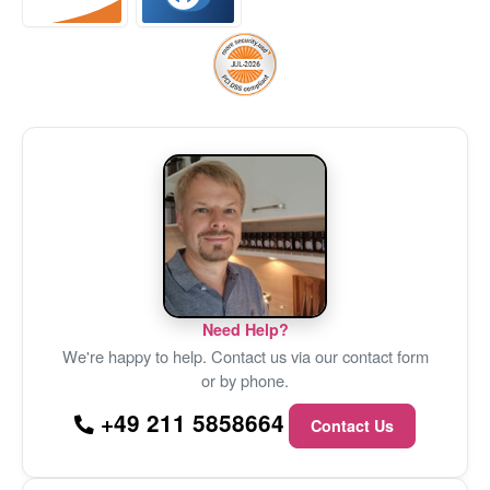
Need Help?
We're happy to help. Contact us via our contact form
or by phone.
+49 211 5858664
Contact Us