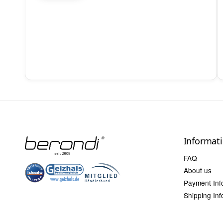
Informat
FAQ
About us
Payment Inf
Shipping Inf