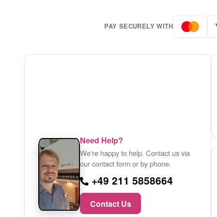
PAY SECURELY WITH
Need Help?
We're happy to help. Contact us via
our contact form or by phone.
+49 211 5858664
Contact Us