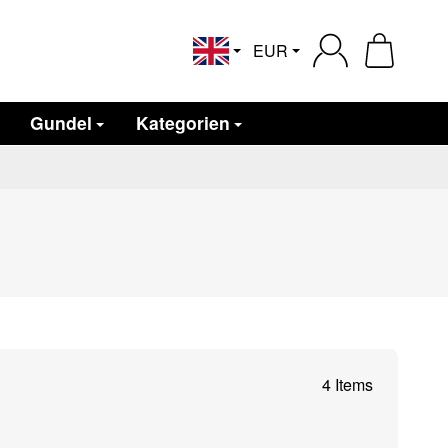
EUR
English
Gundel
Kategorien
4 Items