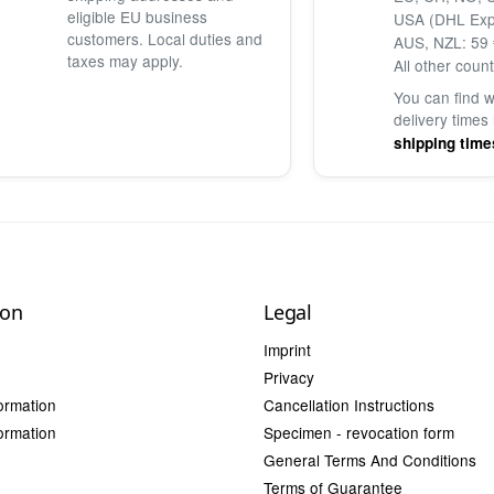
eligible EU business
USA (DHL Exp
customers. Local duties and
AUS, NZL: 59 
taxes may apply.
All other count
You can find 
delivery times
shipping time
ion
Legal
Imprint
Privacy
ormation
Cancellation Instructions
ormation
Specimen - revocation form
General Terms And Conditions
Terms of Guarantee