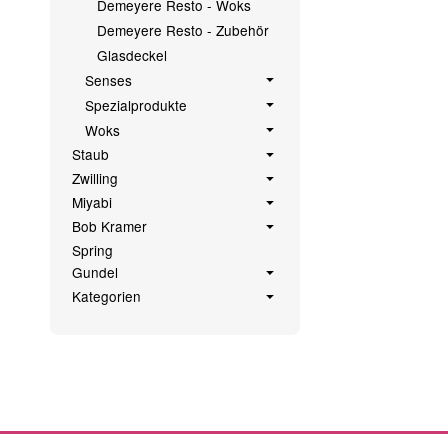
Demeyere Resto - Woks
Demeyere Resto - Zubehör
Glasdeckel
Senses
Spezialprodukte
Woks
Staub
Zwilling
Miyabi
Bob Kramer
Spring
Gundel
Kategorien