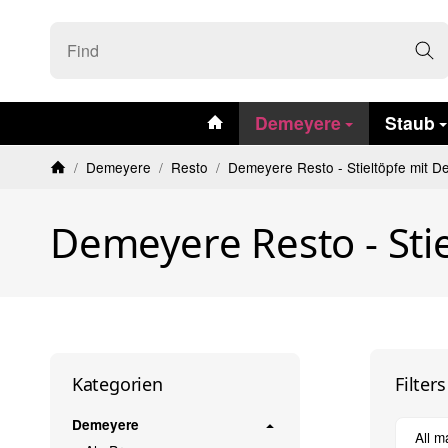
#custom.linkHome#
Demeyere
Staub
/
Demeyere
/
Resto
/
Demeyere Resto - Stieltöpfe mit D
Homepage
Demeyere Resto - Stie
Filter
Kategorien
Demeyere
All m