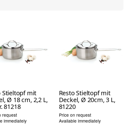
 Stieltopf mit
Resto Stieltopf mit
l, Ø 18 cm, 2,2 L,
Deckel, Ø 20cm, 3 L,
r. 81218
81220
n request
Price on request
le immediately
Available immediately