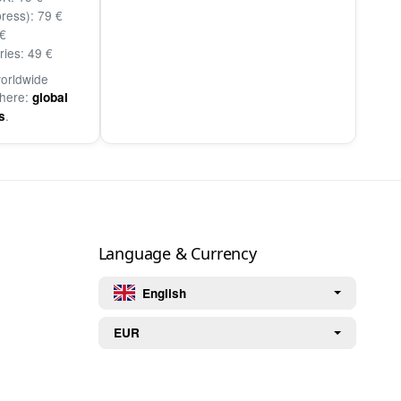
ress): 79 €
€
ries: 49 €
worldwide
 here:
global
.
s
Language & Currency
English
EUR