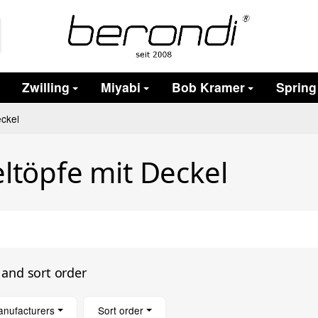
Zwilling
Miyabi
Bob Kramer
Spring
eckel
ltöpfe mit Deckel
s and sort order
anufacturers
Sort order