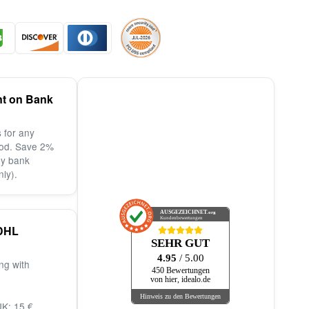
nt on Bank
 for any
od. Save 2%
by bank
nly).
AUSGEZEICHNET
.org
Kundenbewertungen
DHL
SEHR GUT
4.95
/ 5.00
ng with
450 Bewertungen
von hier, idealo.de
Hinweis zu den Bewertungen
K: 15 €