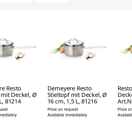
e Resto
Demeyere Resto
Resto
f mit Deckel, Ø
Stieltopf mit Deckel, Ø
Decke
L, 81214
16 cm, 1,5 L, 81216
Art.N
uest
Price on request
Price o
mediately
Available immediately
Availab