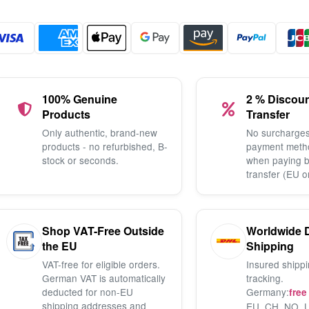
100% Genuine
2 % Discou
Products
Transfer
Only authentic, brand-new
No surcharges
products - no refurbished, B-
payment meth
stock or seconds.
when paying 
transfer (EU o
Shop VAT-Free Outside
Worldwide 
the EU
Shipping
VAT-free for eligible orders.
Insured shippi
German VAT is automatically
tracking.
deducted for non-EU
Germany:
free
shipping addresses and
EU, CH, NO, U