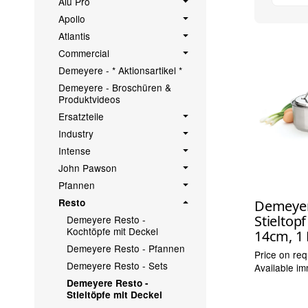
Alu Pro
Apollo
Atlantis
Commercial
Demeyere - * Aktionsartikel *
Demeyere - Broschüren &
Produktvideos
Ersatzteile
Industry
Intense
John Pawson
Pfannen
Resto
Demeyer
Stieltop
Demeyere Resto -
Kochtöpfe mit Deckel
14cm, 1 
Demeyere Resto - Pfannen
Price on req
Demeyere Resto - Sets
Available im
Demeyere Resto -
Stieltöpfe mit Deckel