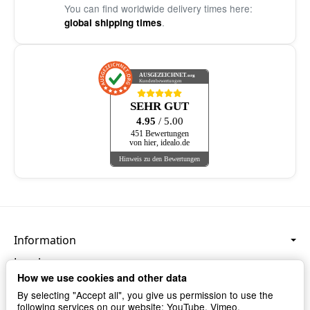
You can find worldwide delivery times here:
.
global shipping times
AUSGEZEICHNET
.org
Kundenbewertungen
SEHR GUT
4.95
/ 5.00
451 Bewertungen
von hier, idealo.de
Hinweis zu den Bewertungen
Information
Legal
How we use cookies and other data
Language & Currency
By selecting "Accept all", you give us permission to use the
following services on our website: YouTube, Vimeo,