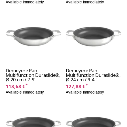
Available immediately
Available immediately
Demeyere Pan
Demeyere Pan
Multifunction Duraslide®,
Multifunction Duraslide®,
Ø 20 cm / 7.9''
Ø 24 cm / 9.4''
*
*
118,68 €
127,88 €
Available immediately
Available immediately