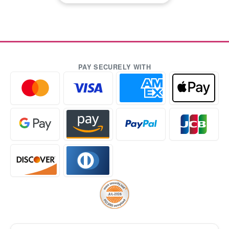
PAY SECURELY WITH