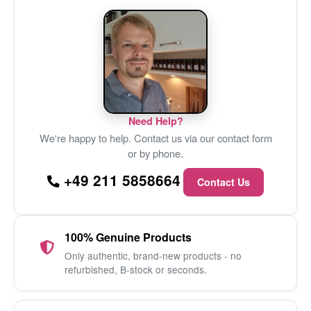
Need Help?
We're happy to help. Contact us via our contact form
or by phone.
+49 211 5858664
Contact Us
100% Genuine Products
Only authentic, brand-new products - no
refurbished, B-stock or seconds.