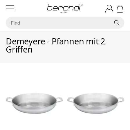
Demeyere - Pfannen mit 2
Griffen