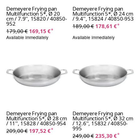
Demeyere Frying pan
Demeyere Frying pan
Multilfunction 5*, Ø 20
Multifunction 5*, Ø 24 cm
cm / 7.9'', 15820 / 40850-
/ 9.4'', 15824 / 40850-953
952
*
189,00 €
178,61 €
*
179,00 €
169,15 €
Available immediately
Available immediately
Demeyere Frying pan
Demeyere Frying pan
Multifunction 5*, Ø 28 cm
Multifunction 5*, Ø 32 cm
/ 11'', 15828 / 40850-954
/ 12.6'', 15832 / 40850-
995
*
209,00 €
197,52 €
*
249,00 €
235,30 €