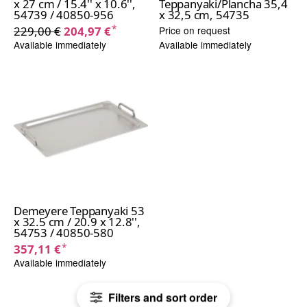
x 27 cm / 15.4'' x 10.6'',
Teppanyaki/Plancha 35,4
54739 / 40850-956
x 32,5 cm, 54735
*
229,00 €
204,97 €
Price on request
Available immediately
Available immediately
Demeyere Teppanyaki 53
x 32.5 cm / 20.9 x 12.8'',
54753 / 40850-580
*
357,11 €
Available immediately
Filters and sort order