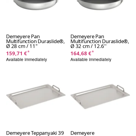
Demeyere Pan
Demeyere Pan
Multifunction Duraslide®,
Multifunction Duraslide®,
Ø 28 cm / 11''
Ø 32 cm / 12.6''
*
*
159,71 €
164,68 €
Available immediately
Available immediately
Demeyere Teppanyaki 39
Demeyere