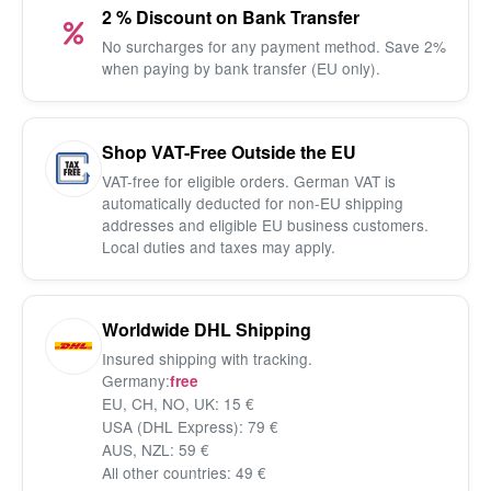
2 % Discount on Bank Transfer
No surcharges for any payment method. Save 2%
when paying by bank transfer (EU only).
Shop VAT-Free Outside the EU
VAT-free for eligible orders. German VAT is
automatically deducted for non-EU shipping
addresses and eligible EU business customers.
Local duties and taxes may apply.
Worldwide DHL Shipping
Insured shipping with tracking.
Germany:
free
EU, CH, NO, UK: 15 €
USA (DHL Express): 79 €
AUS, NZL: 59 €
All other countries: 49 €